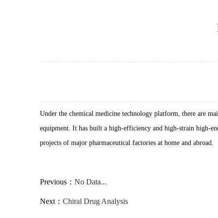
Under the chemical medicine technology platform, there are mai
equipment. It has built a high-efficiency and high-strain high-
projects of major pharmaceutical factories at home and abroad.
Previous：
No Data...
Next：
Chiral Drug Analysis