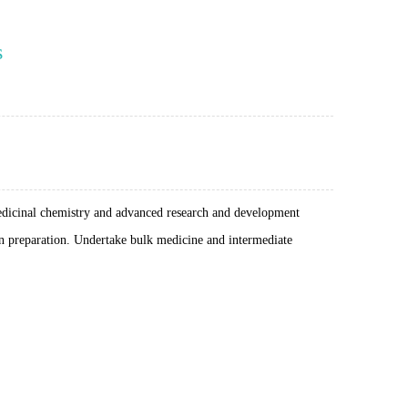
s
medicinal chemistry and advanced research and development
on preparation. Undertake bulk medicine and intermediate