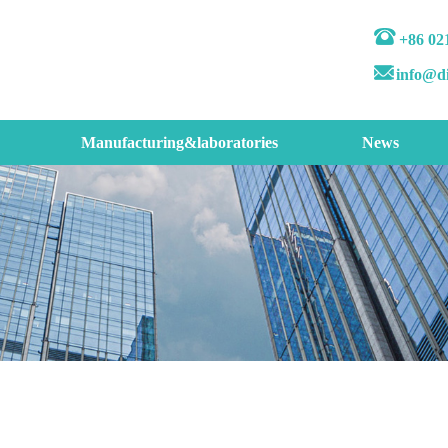
+86 02
info@d
Manufacturing&laboratories
News