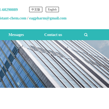
1-60290089
中文版
English
istant-chem.com
/
eagpharm@gmail.com
Messages
Contact us