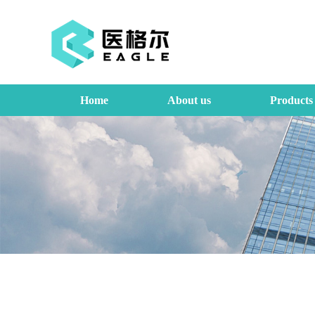
Home
About us
Products