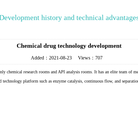
Development history and technical advantage
Chemical drug technology development
Added：
2021-08-23
Views：
707
nly chemical research rooms and API analysis rooms. It has an elite team of 
end technology platform such as enzyme catalysis, continuous flow, and separati