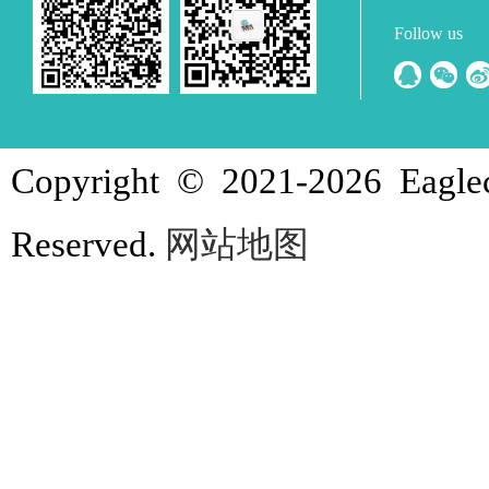
Follow us
Copyright © 2021-
2026 Eagle
Reserved.
网站地图