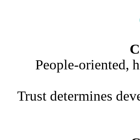
C
People-oriented, 
Trust determines deve