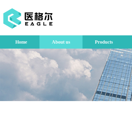
Home
About us
Products