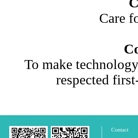
C
Care fo
Co
To make technology 
respected firs
Contact